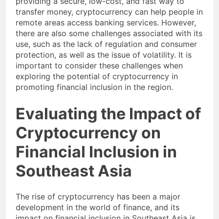
providing a secure, low-cost, and fast way to
transfer money, cryptocurrency can help people in
remote areas access banking services. However,
there are also some challenges associated with its
use, such as the lack of regulation and consumer
protection, as well as the issue of volatility. It is
important to consider these challenges when
exploring the potential of cryptocurrency in
promoting financial inclusion in the region.
Evaluating the Impact of
Cryptocurrency on
Financial Inclusion in
Southeast Asia
The rise of cryptocurrency has been a major
development in the world of finance, and its