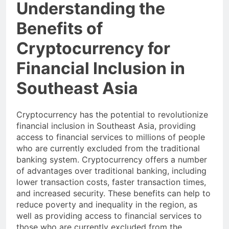
Understanding the
Benefits of
Cryptocurrency for
Financial Inclusion in
Southeast Asia
Cryptocurrency has the potential to revolutionize
financial inclusion in Southeast Asia, providing
access to financial services to millions of people
who are currently excluded from the traditional
banking system. Cryptocurrency offers a number
of advantages over traditional banking, including
lower transaction costs, faster transaction times,
and increased security. These benefits can help to
reduce poverty and inequality in the region, as
well as providing access to financial services to