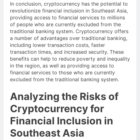
In conclusion, cryptocurrency has the potential to
revolutionize financial inclusion in Southeast Asia,
providing access to financial services to millions
of people who are currently excluded from the
traditional banking system. Cryptocurrency offers
a number of advantages over traditional banking,
including lower transaction costs, faster
transaction times, and increased security. These
benefits can help to reduce poverty and inequality
in the region, as well as providing access to
financial services to those who are currently
excluded from the traditional banking system.
Analyzing the Risks of
Cryptocurrency for
Financial Inclusion in
Southeast Asia