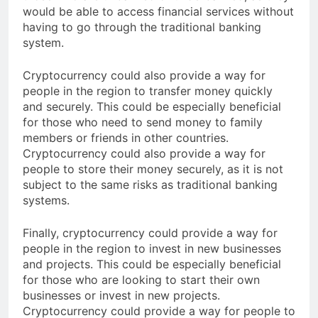
those who are unbanked or underbanked, as they
would be able to access financial services without
having to go through the traditional banking
system.
Cryptocurrency could also provide a way for
people in the region to transfer money quickly
and securely. This could be especially beneficial
for those who need to send money to family
members or friends in other countries.
Cryptocurrency could also provide a way for
people to store their money securely, as it is not
subject to the same risks as traditional banking
systems.
Finally, cryptocurrency could provide a way for
people in the region to invest in new businesses
and projects. This could be especially beneficial
for those who are looking to start their own
businesses or invest in new projects.