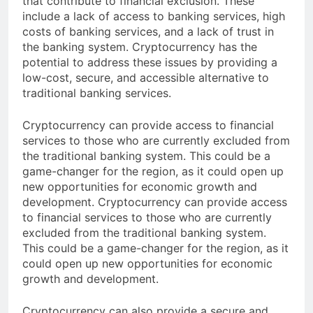
that contribute to financial exclusion. These
include a lack of access to banking services, high
costs of banking services, and a lack of trust in
the banking system. Cryptocurrency has the
potential to address these issues by providing a
low-cost, secure, and accessible alternative to
traditional banking services.
Cryptocurrency can provide access to financial
services to those who are currently excluded from
the traditional banking system. This could be a
game-changer for the region, as it could open up
new opportunities for economic growth and
development. Cryptocurrency can provide access
to financial services to those who are currently
excluded from the traditional banking system.
This could be a game-changer for the region, as it
could open up new opportunities for economic
growth and development.