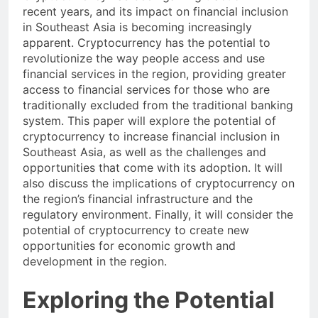
Cryptocurrency has been gaining traction in
recent years, and its impact on financial inclusion
in Southeast Asia is becoming increasingly
apparent. Cryptocurrency has the potential to
revolutionize the way people access and use
financial services in the region, providing greater
access to financial services for those who are
traditionally excluded from the traditional banking
system. This paper will explore the potential of
cryptocurrency to increase financial inclusion in
Southeast Asia, as well as the challenges and
opportunities that come with its adoption. It will
also discuss the implications of cryptocurrency on
the region’s financial infrastructure and the
regulatory environment. Finally, it will consider the
potential of cryptocurrency to create new
opportunities for economic growth and
development in the region.
Exploring the Potential