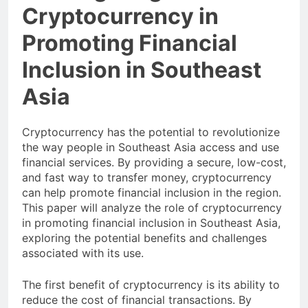
Investigating the Role of
Cryptocurrency in
Promoting Financial
Inclusion in Southeast
Asia
Cryptocurrency has the potential to revolutionize
the way people in Southeast Asia access and use
financial services. By providing a secure, low-cost,
and fast way to transfer money, cryptocurrency
can help promote financial inclusion in the region.
This paper will analyze the role of cryptocurrency
in promoting financial inclusion in Southeast Asia,
exploring the potential benefits and challenges
associated with its use.
The first benefit of cryptocurrency is its ability to