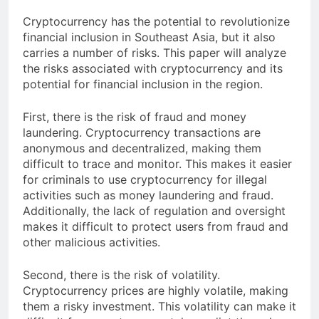
Cryptocurrency has the potential to revolutionize
financial inclusion in Southeast Asia, but it also
carries a number of risks. This paper will analyze
the risks associated with cryptocurrency and its
potential for financial inclusion in the region.
First, there is the risk of fraud and money
laundering. Cryptocurrency transactions are
anonymous and decentralized, making them
difficult to trace and monitor. This makes it easier
for criminals to use cryptocurrency for illegal
activities such as money laundering and fraud.
Additionally, the lack of regulation and oversight
makes it difficult to protect users from fraud and
other malicious activities.
Second, there is the risk of volatility.
Cryptocurrency prices are highly volatile, making
them a risky investment. This volatility can make it