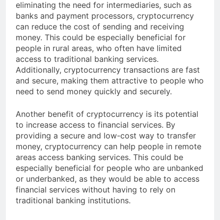
reduce the cost of financial transactions. By
eliminating the need for intermediaries, such as
banks and payment processors, cryptocurrency
can reduce the cost of sending and receiving
money. This could be especially beneficial for
people in rural areas, who often have limited
access to traditional banking services.
Additionally, cryptocurrency transactions are fast
and secure, making them attractive to people who
need to send money quickly and securely.
Another benefit of cryptocurrency is its potential
to increase access to financial services. By
providing a secure and low-cost way to transfer
money, cryptocurrency can help people in remote
areas access banking services. This could be
especially beneficial for people who are unbanked
or underbanked, as they would be able to access
financial services without having to rely on
traditional banking institutions.