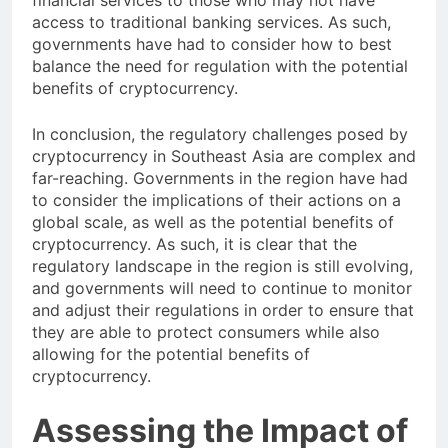
financial services to those who may not have
access to traditional banking services. As such,
governments have had to consider how to best
balance the need for regulation with the potential
benefits of cryptocurrency.
In conclusion, the regulatory challenges posed by
cryptocurrency in Southeast Asia are complex and
far-reaching. Governments in the region have had
to consider the implications of their actions on a
global scale, as well as the potential benefits of
cryptocurrency. As such, it is clear that the
regulatory landscape in the region is still evolving,
and governments will need to continue to monitor
and adjust their regulations in order to ensure that
they are able to protect consumers while also
allowing for the potential benefits of
cryptocurrency.
Assessing the Impact of