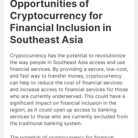
Opportunities of
Cryptocurrency for
Financial Inclusion in
Southeast Asia
Cryptocurrency has the potential to revolutionize
the way people in Southeast Asia access and use
financial services. By providing a secure, low-cost,
and fast way to transfer money, cryptocurrency
can help to reduce the cost of financial services
and increase access to financial services for those
who are currently underserved. This could have a
significant impact on financial inclusion in the
region, as it could open up access to banking
services to those who are currently excluded from
the traditional banking system.