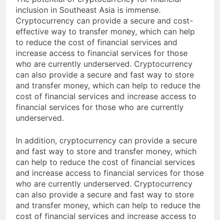
The potential of cryptocurrency for financial
inclusion in Southeast Asia is immense.
Cryptocurrency can provide a secure and cost-
effective way to transfer money, which can help
to reduce the cost of financial services and
increase access to financial services for those
who are currently underserved. Cryptocurrency
can also provide a secure and fast way to store
and transfer money, which can help to reduce the
cost of financial services and increase access to
financial services for those who are currently
underserved.
In addition, cryptocurrency can provide a secure
and fast way to store and transfer money, which
can help to reduce the cost of financial services
and increase access to financial services for those
who are currently underserved. Cryptocurrency
can also provide a secure and fast way to store
and transfer money, which can help to reduce the