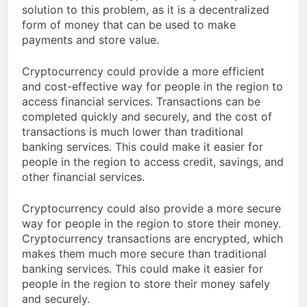
financial services. Cryptocurrency could provide a
solution to this problem, as it is a decentralized
form of money that can be used to make
payments and store value.
Cryptocurrency could provide a more efficient
and cost-effective way for people in the region to
access financial services. Transactions can be
completed quickly and securely, and the cost of
transactions is much lower than traditional
banking services. This could make it easier for
people in the region to access credit, savings, and
other financial services.
Cryptocurrency could also provide a more secure
way for people in the region to store their money.
Cryptocurrency transactions are encrypted, which
makes them much more secure than traditional
banking services. This could make it easier for
people in the region to store their money safely