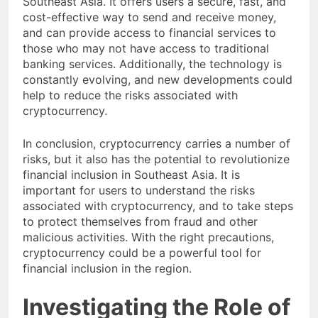
Southeast Asia. It offers users a secure, fast, and
cost-effective way to send and receive money,
and can provide access to financial services to
those who may not have access to traditional
banking services. Additionally, the technology is
constantly evolving, and new developments could
help to reduce the risks associated with
cryptocurrency.
In conclusion, cryptocurrency carries a number of
risks, but it also has the potential to revolutionize
financial inclusion in Southeast Asia. It is
important for users to understand the risks
associated with cryptocurrency, and to take steps
to protect themselves from fraud and other
malicious activities. With the right precautions,
cryptocurrency could be a powerful tool for
financial inclusion in the region.