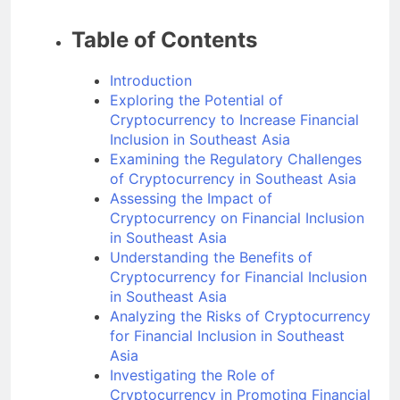
Table of Contents
Introduction
Exploring the Potential of
Cryptocurrency to Increase Financial
Inclusion in Southeast Asia
Examining the Regulatory Challenges
of Cryptocurrency in Southeast Asia
Assessing the Impact of
Cryptocurrency on Financial Inclusion
in Southeast Asia
Understanding the Benefits of
Cryptocurrency for Financial Inclusion
in Southeast Asia
Analyzing the Risks of Cryptocurrency
for Financial Inclusion in Southeast
Asia
Investigating the Role of