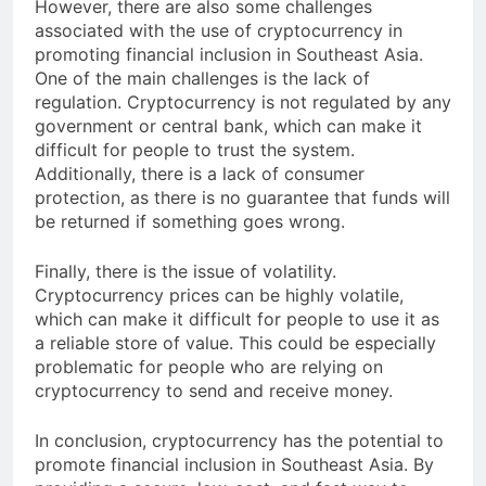
However, there are also some challenges
associated with the use of cryptocurrency in
promoting financial inclusion in Southeast Asia.
One of the main challenges is the lack of
regulation. Cryptocurrency is not regulated by any
government or central bank, which can make it
difficult for people to trust the system.
Additionally, there is a lack of consumer
protection, as there is no guarantee that funds will
be returned if something goes wrong.
Finally, there is the issue of volatility.
Cryptocurrency prices can be highly volatile,
which can make it difficult for people to use it as
a reliable store of value. This could be especially
problematic for people who are relying on
cryptocurrency to send and receive money.
In conclusion, cryptocurrency has the potential to
promote financial inclusion in Southeast Asia. By