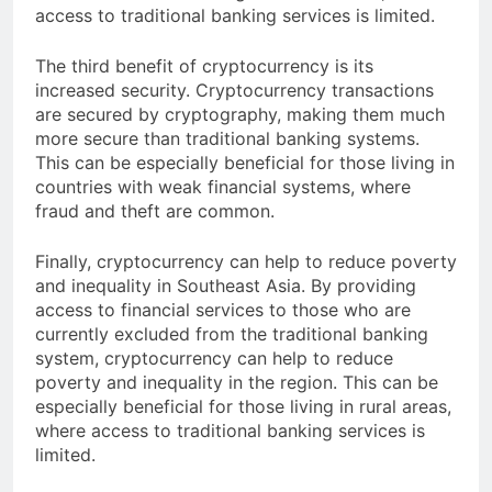
beneficial for those living in remote areas, where
access to traditional banking services is limited.
The third benefit of cryptocurrency is its
increased security. Cryptocurrency transactions
are secured by cryptography, making them much
more secure than traditional banking systems.
This can be especially beneficial for those living in
countries with weak financial systems, where
fraud and theft are common.
Finally, cryptocurrency can help to reduce poverty
and inequality in Southeast Asia. By providing
access to financial services to those who are
currently excluded from the traditional banking
system, cryptocurrency can help to reduce
poverty and inequality in the region. This can be
especially beneficial for those living in rural areas,
where access to traditional banking services is
limited.