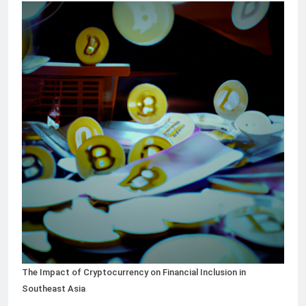
The Impact of Cryptocurrency on Financial Inclusion in
Southeast Asia