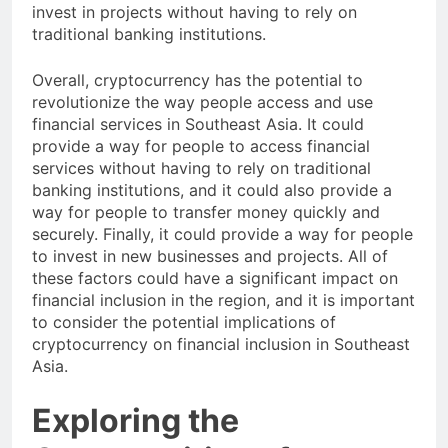
Cryptocurrency could provide a way for people to
invest in projects without having to rely on
traditional banking institutions.
Overall, cryptocurrency has the potential to
revolutionize the way people access and use
financial services in Southeast Asia. It could
provide a way for people to access financial
services without having to rely on traditional
banking institutions, and it could also provide a
way for people to transfer money quickly and
securely. Finally, it could provide a way for people
to invest in new businesses and projects. All of
these factors could have a significant impact on
financial inclusion in the region, and it is important
to consider the potential implications of
cryptocurrency on financial inclusion in Southeast
Asia.
Exploring the