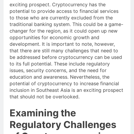
increase financial inclusion in Southeast Asia is an
exciting prospect. Cryptocurrency has the
potential to provide access to financial services
to those who are currently excluded from the
traditional banking system. This could be a game-
changer for the region, as it could open up new
opportunities for economic growth and
development. It is important to note, however,
that there are still many challenges that need to
be addressed before cryptocurrency can be used
to its full potential. These include regulatory
issues, security concerns, and the need for
education and awareness. Nevertheless, the
potential of cryptocurrency to increase financial
inclusion in Southeast Asia is an exciting prospect
that should not be overlooked.
Examining the
Regulatory Challenges