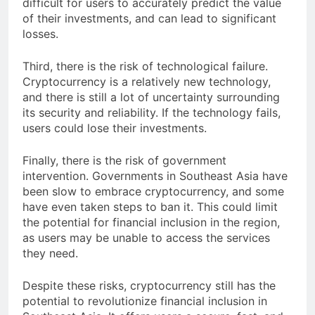
difficult for users to accurately predict the value
of their investments, and can lead to significant
losses.
Third, there is the risk of technological failure.
Cryptocurrency is a relatively new technology,
and there is still a lot of uncertainty surrounding
its security and reliability. If the technology fails,
users could lose their investments.
Finally, there is the risk of government
intervention. Governments in Southeast Asia have
been slow to embrace cryptocurrency, and some
have even taken steps to ban it. This could limit
the potential for financial inclusion in the region,
as users may be unable to access the services
they need.
Despite these risks, cryptocurrency still has the
potential to revolutionize financial inclusion in