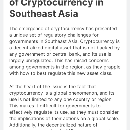
of Cryptocurrency in
Southeast Asia
The emergence of cryptocurrency has presented
a unique set of regulatory challenges for
governments in Southeast Asia. Cryptocurrency is
a decentralized digital asset that is not backed by
any government or central bank, and its use is
largely unregulated. This has raised concerns
among governments in the region, as they grapple
with how to best regulate this new asset class.
At the heart of the issue is the fact that
cryptocurrency is a global phenomenon, and its
use is not limited to any one country or region.
This makes it difficult for governments to
effectively regulate its use, as they must consider
the implications of their actions on a global scale.
Additionally, the decentralized nature of