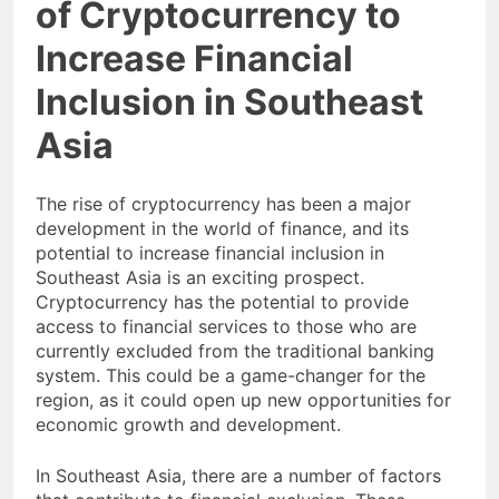
of Cryptocurrency to
Increase Financial
Inclusion in Southeast
Asia
The rise of cryptocurrency has been a major
development in the world of finance, and its
potential to increase financial inclusion in
Southeast Asia is an exciting prospect.
Cryptocurrency has the potential to provide
access to financial services to those who are
currently excluded from the traditional banking
system. This could be a game-changer for the
region, as it could open up new opportunities for
economic growth and development.
In Southeast Asia, there are a number of factors