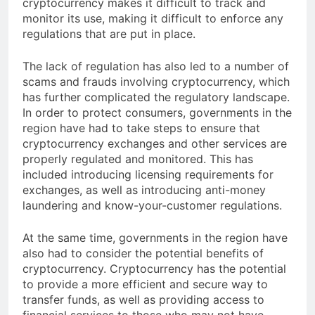
cryptocurrency makes it difficult to track and
monitor its use, making it difficult to enforce any
regulations that are put in place.
The lack of regulation has also led to a number of
scams and frauds involving cryptocurrency, which
has further complicated the regulatory landscape.
In order to protect consumers, governments in the
region have had to take steps to ensure that
cryptocurrency exchanges and other services are
properly regulated and monitored. This has
included introducing licensing requirements for
exchanges, as well as introducing anti-money
laundering and know-your-customer regulations.
At the same time, governments in the region have
also had to consider the potential benefits of
cryptocurrency. Cryptocurrency has the potential
to provide a more efficient and secure way to
transfer funds, as well as providing access to