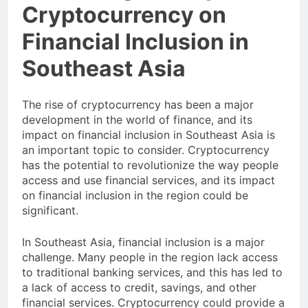
Cryptocurrency on
Financial Inclusion in
Southeast Asia
The rise of cryptocurrency has been a major
development in the world of finance, and its
impact on financial inclusion in Southeast Asia is
an important topic to consider. Cryptocurrency
has the potential to revolutionize the way people
access and use financial services, and its impact
on financial inclusion in the region could be
significant.
In Southeast Asia, financial inclusion is a major
challenge. Many people in the region lack access
to traditional banking services, and this has led to
a lack of access to credit, savings, and other