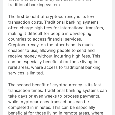
those who are currently excluded from the
traditional banking system.
The first benefit of cryptocurrency is its low
transaction costs. Traditional banking systems
often charge high fees for international transfers,
making it difficult for people in developing
countries to access financial services.
Cryptocurrency, on the other hand, is much
cheaper to use, allowing people to send and
receive money without incurring high fees. This
can be especially beneficial for those living in
rural areas, where access to traditional banking
services is limited.
The second benefit of cryptocurrency is its fast
transaction times. Traditional banking systems can
take days or even weeks to process payments,
while cryptocurrency transactions can be
completed in minutes. This can be especially