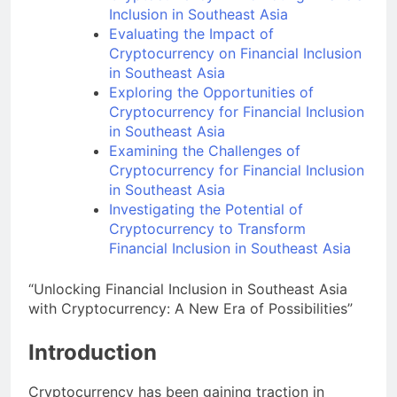
Cryptocurrency in Promoting Financial
Inclusion in Southeast Asia
Evaluating the Impact of
Cryptocurrency on Financial Inclusion
in Southeast Asia
Exploring the Opportunities of
Cryptocurrency for Financial Inclusion
in Southeast Asia
Examining the Challenges of
Cryptocurrency for Financial Inclusion
in Southeast Asia
Investigating the Potential of
Cryptocurrency to Transform
Financial Inclusion in Southeast Asia
“Unlocking Financial Inclusion in Southeast Asia
with Cryptocurrency: A New Era of Possibilities”
Introduction