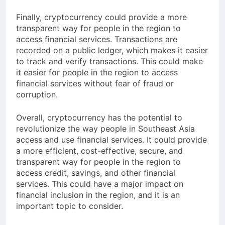
and securely.
Finally, cryptocurrency could provide a more
transparent way for people in the region to
access financial services. Transactions are
recorded on a public ledger, which makes it easier
to track and verify transactions. This could make
it easier for people in the region to access
financial services without fear of fraud or
corruption.
Overall, cryptocurrency has the potential to
revolutionize the way people in Southeast Asia
access and use financial services. It could provide
a more efficient, cost-effective, secure, and
transparent way for people in the region to
access credit, savings, and other financial
services. This could have a major impact on
financial inclusion in the region, and it is an
important topic to consider.