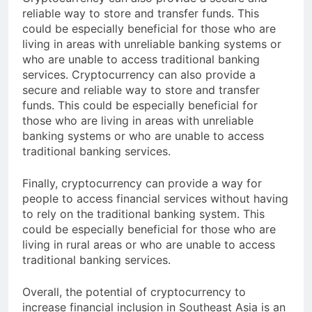
Cryptocurrency can also provide a secure and
reliable way to store and transfer funds. This
could be especially beneficial for those who are
living in areas with unreliable banking systems or
who are unable to access traditional banking
services. Cryptocurrency can also provide a
secure and reliable way to store and transfer
funds. This could be especially beneficial for
those who are living in areas with unreliable
banking systems or who are unable to access
traditional banking services.
Finally, cryptocurrency can provide a way for
people to access financial services without having
to rely on the traditional banking system. This
could be especially beneficial for those who are
living in rural areas or who are unable to access
traditional banking services.
Overall, the potential of cryptocurrency to