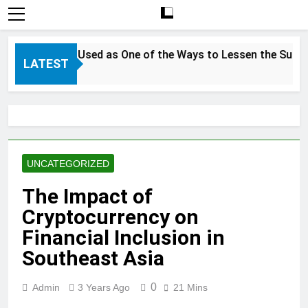
Exploitation
in
Farms
 Can be Used as One of the Ways to Lessen the Suffering of
LATEST
UNCATEGORIZED
The Impact of
Cryptocurrency on
Financial Inclusion in
Southeast Asia
0
Admin
3 Years Ago
21 Mins