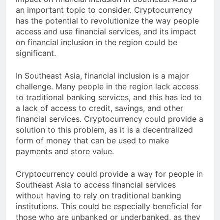
impact on financial inclusion in Southeast Asia is
an important topic to consider. Cryptocurrency
has the potential to revolutionize the way people
access and use financial services, and its impact
on financial inclusion in the region could be
significant.
In Southeast Asia, financial inclusion is a major
challenge. Many people in the region lack access
to traditional banking services, and this has led to
a lack of access to credit, savings, and other
financial services. Cryptocurrency could provide a
solution to this problem, as it is a decentralized
form of money that can be used to make
payments and store value.
Cryptocurrency could provide a way for people in
Southeast Asia to access financial services
without having to rely on traditional banking
institutions. This could be especially beneficial for