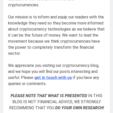
cryptocurrencies.
Our mission is to inform and equip our readers with the
knowledge they need so they become more informed
about cryptocurrency technologies as we believe that
it can be the future of money. We want to lead the
movement because we think cryptocurrencies have
the power to completely transform the financial
sector.
We appreciate you visiting our cryptocurrency blog,
and we hope you will find our posts interesting and
useful. Please
get in touch with us
if you have any
queries or comments.
PLEASE NOTE THAT WHAT IS PRESENTED
IN THIS
BLOG IS NOT FINANCIAL ADVICE, WE STRONGLY
RECOMMEND THAT YOU
DO YOUR OWN RESEARCH!