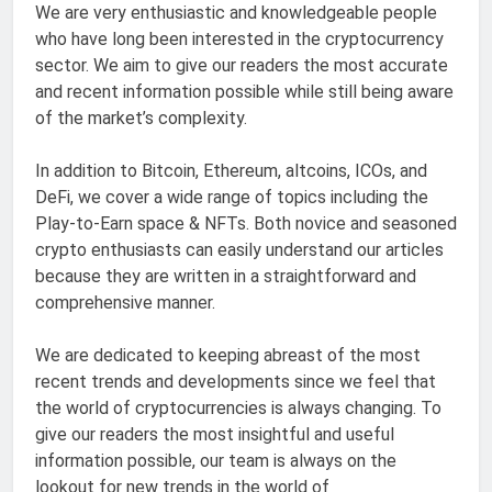
We are very enthusiastic and knowledgeable people
who have long been interested in the cryptocurrency
sector. We aim to give our readers the most accurate
and recent information possible while still being aware
of the market’s complexity.
In addition to Bitcoin, Ethereum, altcoins, ICOs, and
DeFi, we cover a wide range of topics including the
Play-to-Earn space & NFTs. Both novice and seasoned
crypto enthusiasts can easily understand our articles
because they are written in a straightforward and
comprehensive manner.
We are dedicated to keeping abreast of the most
recent trends and developments since we feel that
the world of cryptocurrencies is always changing. To
give our readers the most insightful and useful
information possible, our team is always on the
lookout for new trends in the world of