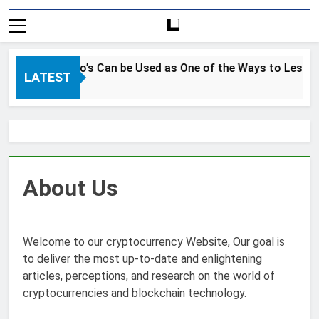
How Crypto’s Can be Used as One of the Ways to Lessen t
LATEST
3 Years Ago
About Us
Welcome to our cryptocurrency Website, Our goal is
to deliver the most up-to-date and enlightening
articles, perceptions, and research on the world of
cryptocurrencies and blockchain technology.